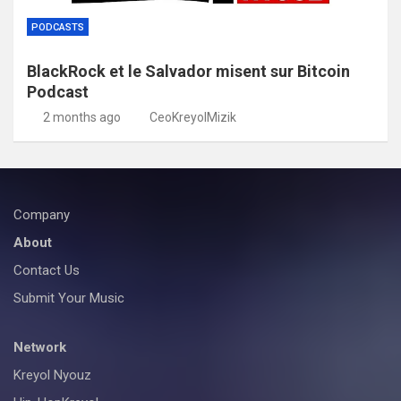
PODCASTS
BlackRock et le Salvador misent sur Bitcoin
Podcast
2 months ago
CeoKreyolMizik
Company
About
Contact Us
Submit Your Music
Network
Kreyol Nyouz