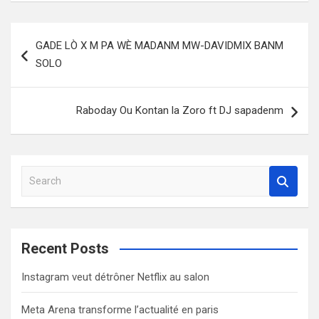
Post
GADE LÒ X M PA WÈ MADANM MW-DAVIDMIX BANM
navigation
SOLO
Raboday Ou Kontan la Zoro ft DJ sapadenm
S
e
a
r
c
Recent Posts
h
Instagram veut détrôner Netflix au salon
Meta Arena transforme l’actualité en paris