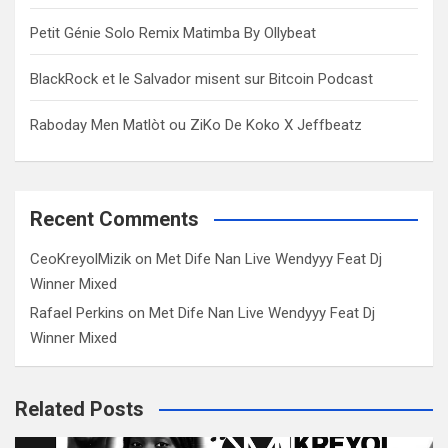
Petit Génie Solo Remix Matimba By Ollybeat
BlackRock et le Salvador misent sur Bitcoin Podcast
Raboday Men Matlòt ou ZiKo De Koko X Jeffbeatz
Recent Comments
CeoKreyolMizik
on
Met Dife Nan Live Wendyyy Feat Dj
Winner Mixed
Rafael Perkins
on
Met Dife Nan Live Wendyyy Feat Dj
Winner Mixed
Related Posts