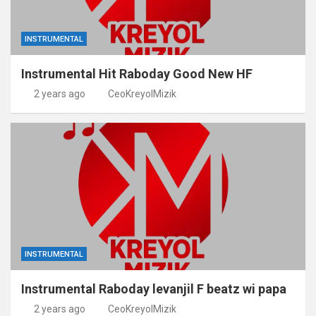
INSTRUMENTAL
Instrumental Hit Raboday Good New HF
2 years ago
CeoKreyolMizik
INSTRUMENTAL
Instrumental Raboday levanjil F beatz wi papa
2 years ago
CeoKreyolMizik