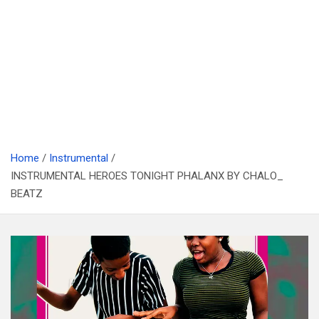
Home
Instrumental
INSTRUMENTAL HEROES TONIGHT PHALANX BY CHALO_
BEATZ