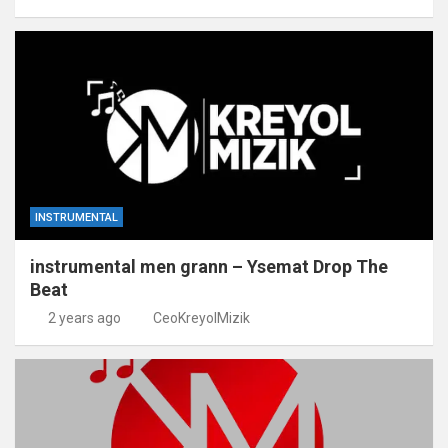
INSTRUMENTAL
instrumental men grann – Ysemat Drop The
Beat
2 years ago
CeoKreyolMizik