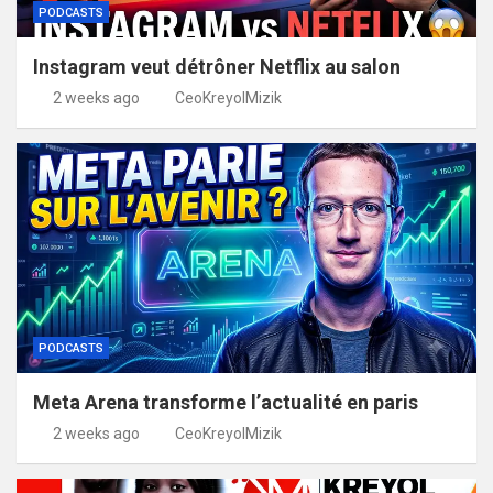
PODCASTS
Instagram veut détrôner Netflix au salon
2 weeks ago
CeoKreyolMizik
PODCASTS
Meta Arena transforme l’actualité en paris
2 weeks ago
CeoKreyolMizik