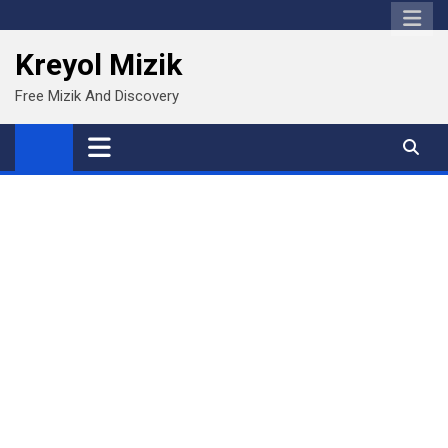
Skip
to
Kreyol Mizik
content
Free Mizik And Discovery