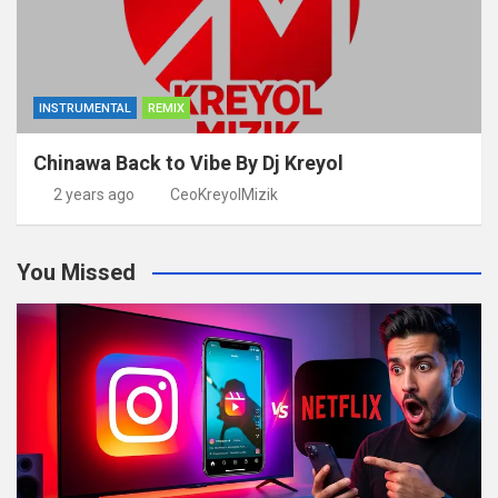
INSTRUMENTAL
REMIX
Chinawa Back to Vibe By Dj Kreyol
2 years ago
CeoKreyolMizik
You Missed