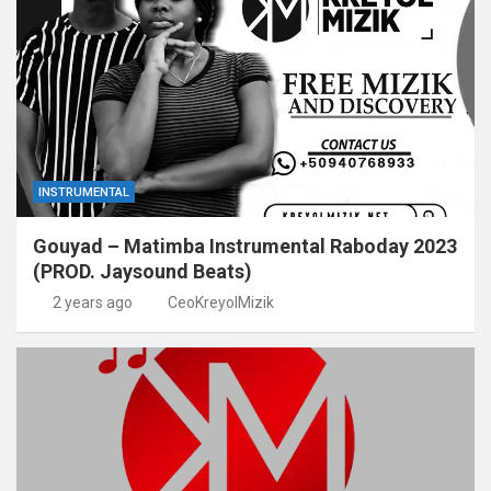
INSTRUMENTAL
Gouyad – Matimba Instrumental Raboday 2023
(PROD. Jaysound Beats)
2 years ago
CeoKreyolMizik