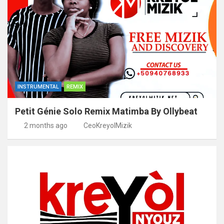
INSTRUMENTAL
REMIX
Petit Génie Solo Remix Matimba By Ollybeat
2 months ago
CeoKreyolMizik