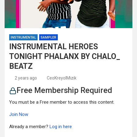
INSTRUMENTAL
SAMPLER
INSTRUMENTAL HEROES
TONIGHT PHALANX BY CHALO_
BEATZ
2 years ago
CeoKreyolMizik
Free Membership Required
You must be a Free member to access this content.
Join Now
Already a member?
Log in here