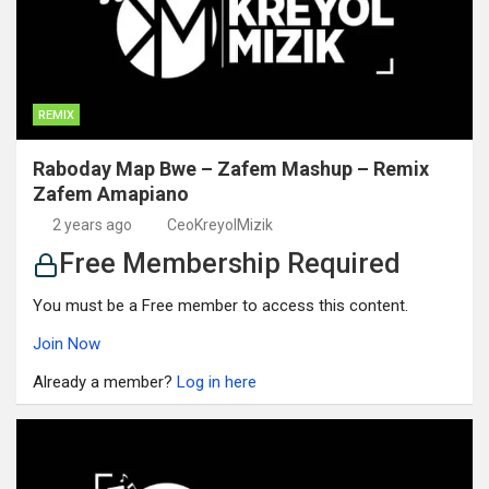
REMIX
Raboday Map Bwe – Zafem Mashup – Remix
Zafem Amapiano
2 years ago
CeoKreyolMizik
Free Membership Required
You must be a Free member to access this content.
Join Now
Already a member?
Log in here