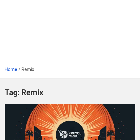
Home
Remix
Tag:
Remix