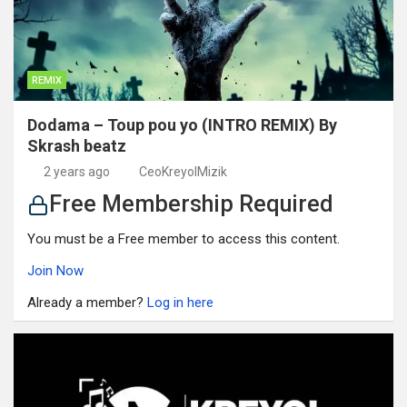
REMIX
Dodama – Toup pou yo (INTRO REMIX) By
Skrash beatz
2 years ago
CeoKreyolMizik
Free Membership Required
You must be a Free member to access this content.
Join Now
Already a member?
Log in here