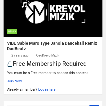
REMIX
VIBE Sabie Mars Type Danola Dancehall Remix
DadBeatz
2 years ago
CeoKreyolMizik
Free Membership Required
You must be a Free member to access this content.
Join Now
Already a member?
Log in here