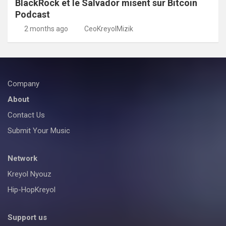
BlackRock et le Salvador misent sur Bitcoin
Podcast
2 months ago
CeoKreyolMizik
Company
About
Contact Us
Submit Your Music
Network
Kreyol Nyouz
Hip-HopKreyol
Support us