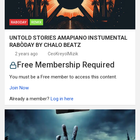
RABODAY
REMIX
UNTOLD STORIES AMAPIANO INSTUMENTAL
RABÒDAY BY CHALO BEATZ
2 years ago
CeoKreyolMizik
Free Membership Required
You must be a Free member to access this content.
Join Now
Already a member?
Log in here