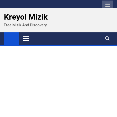
Skip
to
Kreyol Mizik
content
Free Mizik And Discovery