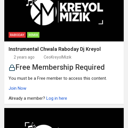
RABODAY
REMIX
Instrumental Chwala Raboday Dj Kreyol
2 years ago
CeoKreyolMizik
Free Membership Required
You must be a Free member to access this content.
Join Now
Already a member?
Log in here