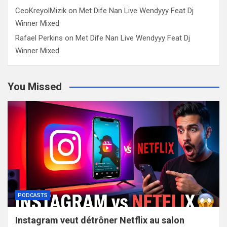
CeoKreyolMizik
on
Met Dife Nan Live Wendyyy Feat Dj
Winner Mixed
Rafael Perkins
on
Met Dife Nan Live Wendyyy Feat Dj
Winner Mixed
You Missed
PODCASTS
Instagram veut détrôner Netflix au salon