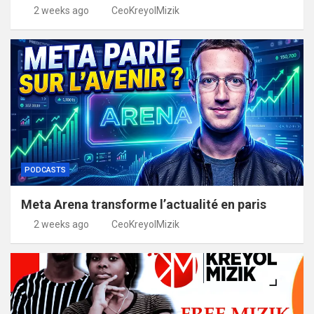
2 weeks ago
CeoKreyolMizik
PODCASTS
Meta Arena transforme l’actualité en paris
2 weeks ago
CeoKreyolMizik