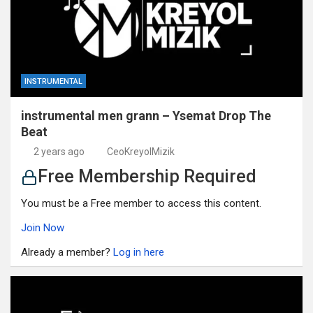
INSTRUMENTAL
instrumental men grann – Ysemat Drop The
Beat
2 years ago
CeoKreyolMizik
Free Membership Required
You must be a Free member to access this content.
Join Now
Already a member?
Log in here