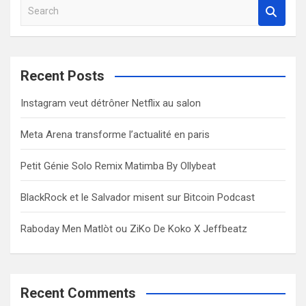
S
e
a
r
c
Recent Posts
h
Instagram veut détrôner Netflix au salon
Meta Arena transforme l’actualité en paris
Petit Génie Solo Remix Matimba By Ollybeat
BlackRock et le Salvador misent sur Bitcoin Podcast
Raboday Men Matlòt ou ZiKo De Koko X Jeffbeatz
Recent Comments