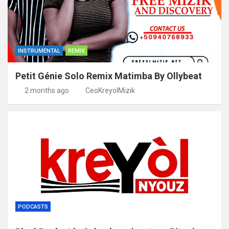
INSTRUMENTAL
REMIX
Petit Génie Solo Remix Matimba By Ollybeat
2 months ago
CeoKreyolMizik
PODCASTS