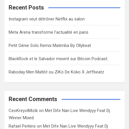
c
Recent Posts
h
Instagram veut détrôner Netflix au salon
Meta Arena transforme l’actualité en paris
Petit Génie Solo Remix Matimba By Ollybeat
BlackRock et le Salvador misent sur Bitcoin Podcast
Raboday Men Matlòt ou ZiKo De Koko X Jeffbeatz
Recent Comments
CeoKreyolMizik
on
Met Dife Nan Live Wendyyy Feat Dj
Winner Mixed
Rafael Perkins
on
Met Dife Nan Live Wendyyy Feat Dj