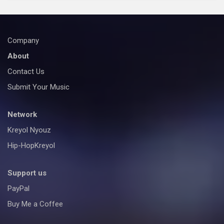
Company
About
Contact Us
Submit Your Music
Network
Kreyol Nyouz
Hip-HopKreyol
Support us
PayPal
Buy Me a Coffee