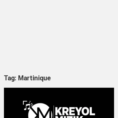
Tag:
Martinique