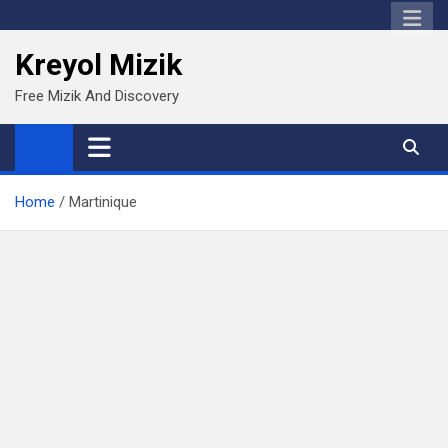
Skip
to
Kreyol Mizik
content
Free Mizik And Discovery
Home
Martinique