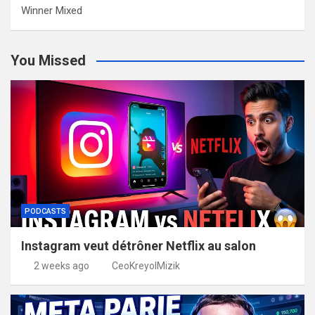
Winner Mixed
You Missed
PODCASTS
Instagram veut détrôner Netflix au salon
2 weeks ago
CeoKreyolMizik