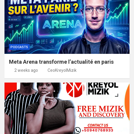
PODCASTS
Meta Arena transforme l’actualité en paris
2 weeks ago
CeoKreyolMizik