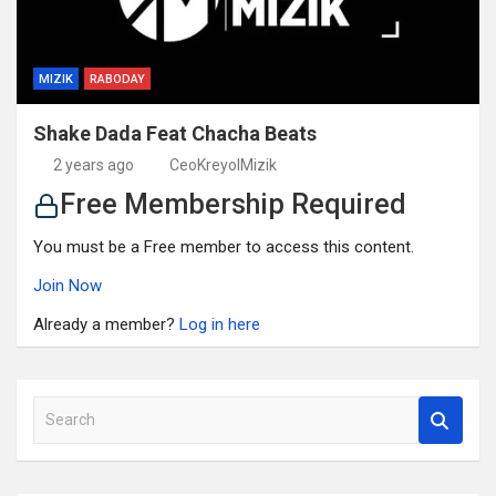
MIZIK
RABODAY
Shake Dada Feat Chacha Beats
2 years ago
CeoKreyolMizik
Free Membership Required
You must be a Free member to access this content.
Join Now
Already a member?
Log in here
S
e
a
r