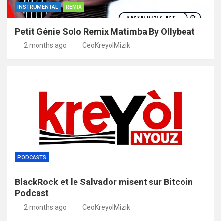
INSTRUMENTAL
REMIX
Petit Génie Solo Remix Matimba By Ollybeat
2 months ago
CeoKreyolMizik
PODCASTS
BlackRock et le Salvador misent sur Bitcoin
Podcast
2 months ago
CeoKreyolMizik