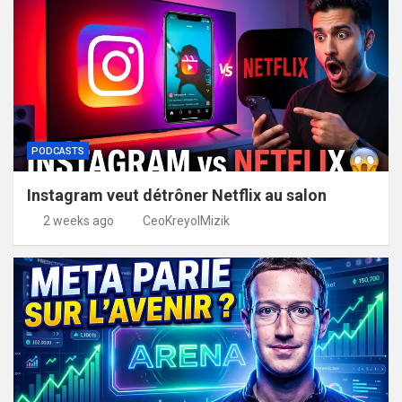
PODCASTS
Instagram veut détrôner Netflix au salon
2 weeks ago
CeoKreyolMizik