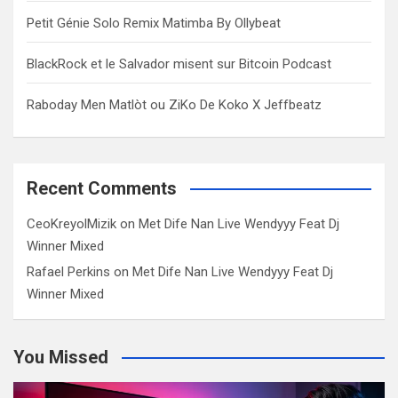
Petit Génie Solo Remix Matimba By Ollybeat
BlackRock et le Salvador misent sur Bitcoin Podcast
Raboday Men Matlòt ou ZiKo De Koko X Jeffbeatz
Recent Comments
CeoKreyolMizik
on
Met Dife Nan Live Wendyyy Feat Dj
Winner Mixed
Rafael Perkins
on
Met Dife Nan Live Wendyyy Feat Dj
Winner Mixed
You Missed