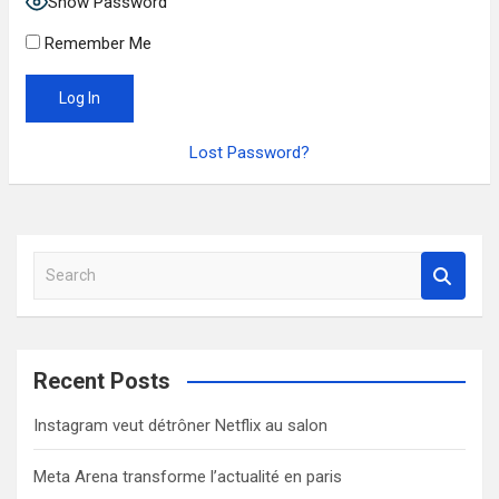
Show Password
Remember Me
Lost Password?
S
e
a
r
c
Recent Posts
h
Instagram veut détrôner Netflix au salon
Meta Arena transforme l’actualité en paris