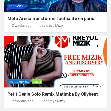
PODCASTS
Meta Arena transforme l’actualité en paris
2 weeks ago
CeoKreyolMizik
INSTRUMENTAL
REMIX
Petit Génie Solo Remix Matimba By Ollybeat
2 months ago
CeoKreyolMizik