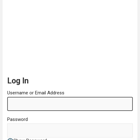
Log In
Username or Email Address
Password