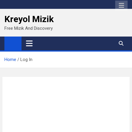
Skip
to
Kreyol Mizik
content
Free Mizik And Discovery
Home
Log In