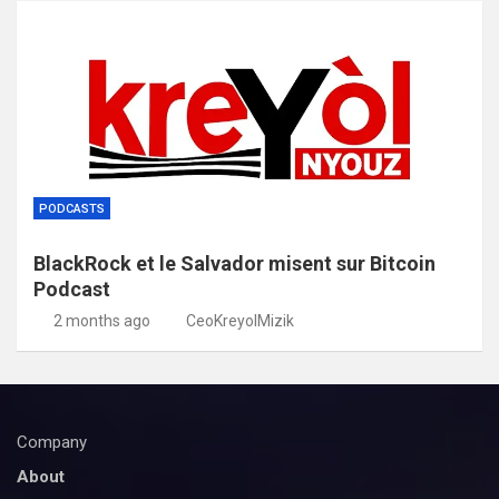
PODCASTS
BlackRock et le Salvador misent sur Bitcoin
Podcast
2 months ago
CeoKreyolMizik
Company
About