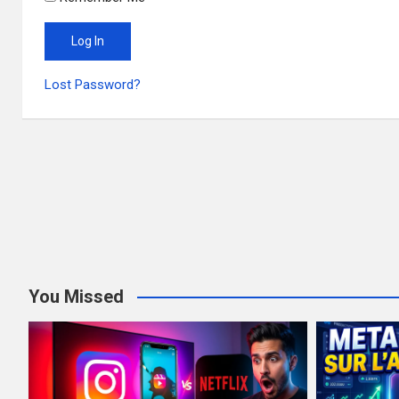
Lost Password?
You Missed