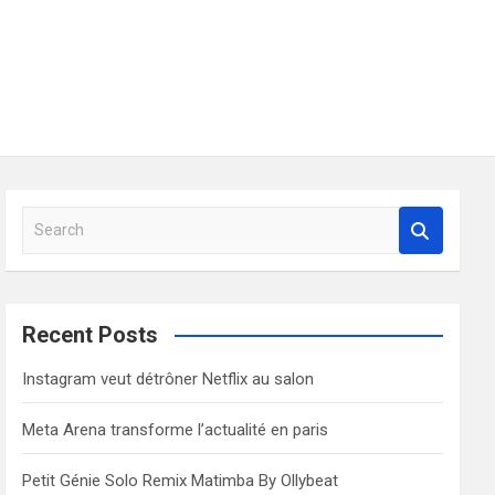
S
e
a
r
c
Recent Posts
h
Instagram veut détrôner Netflix au salon
Meta Arena transforme l’actualité en paris
Petit Génie Solo Remix Matimba By Ollybeat