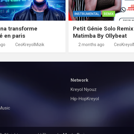
INSTRUMENTAL
REMIX
na transforme
Petit Génie Solo Remix
té en paris
Matimba By Ollybeat
ago
CeoKreyolMizik
2 months ago
CeoKreyol
Network
Kreyol Nyouz
Hip-HopKreyol
Music