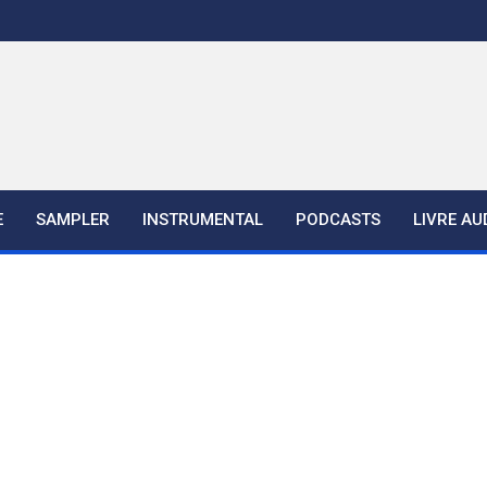
E
SAMPLER
INSTRUMENTAL
PODCASTS
LIVRE AU