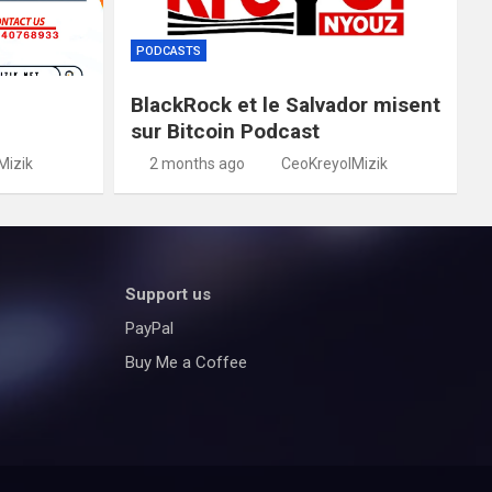
PODCASTS
BlackRock et le Salvador misent
sur Bitcoin Podcast
Mizik
2 months ago
CeoKreyolMizik
Support us
PayPal
Buy Me a Coffee