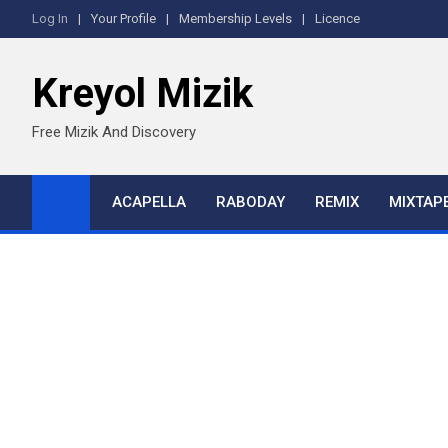
Skip
Log In
Your Profile
Membership Levels
Licence
to
content
Kreyol Mizik
Free Mizik And Discovery
ACAPELLA
RABODAY
REMIX
MIXTAP