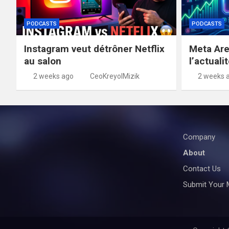
PODCASTS
PODCASTS
Instagram veut détrôner Netflix
Meta Are
au salon
l’actuali
2 weeks ago
CeoKreyolMizik
2 weeks 
Company
About
Contact Us
Submit Your 