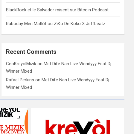
BlackRock et le Salvador misent sur Bitcoin Podcast
Raboday Men Matlòt ou ZiKo De Koko X Jeffbeatz
Recent Comments
CeoKreyolMizik
on
Met Dife Nan Live Wendyyy Feat Dj
Winner Mixed
Rafael Perkins
on
Met Dife Nan Live Wendyyy Feat Dj
Winner Mixed