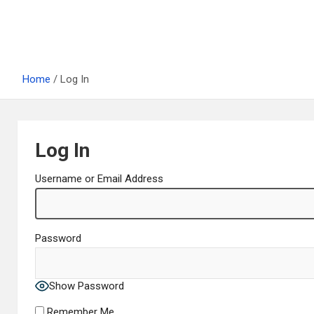
Home
Log In
Log In
Username or Email Address
Password
Show Password
Remember Me